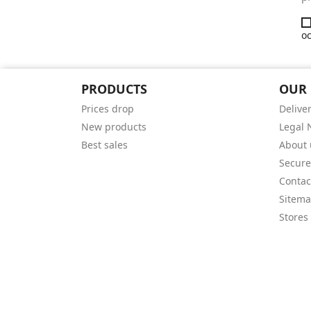
oc
PRODUCTS
OUR
Prices drop
Delive
New products
Legal 
Best sales
About 
Secur
Contac
Sitem
Stores