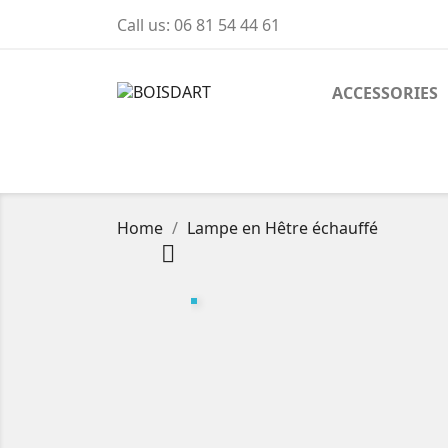
Call us:
06 81 54 44 61
ACCESSORIES
Home
Lampe en Hêtre échauffé
