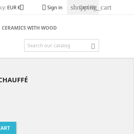
shopping_cart


Cart
(0)
cy:
EUR €
Sign in
CERAMICS WITH WOOD

ÉCHAUFFÉ
CART