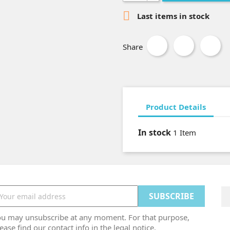

Last items in stock
Share
Product Details
In stock
1 Item
ou may unsubscribe at any moment. For that purpose,
ease find our contact info in the legal notice.