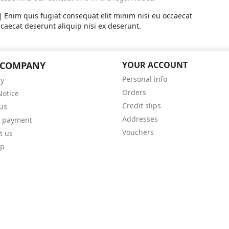
Enim quis fugiat consequat elit minim nisi eu occaecat
caecat deserunt aliquip nisi ex deserunt.
 COMPANY
YOUR ACCOUNT
Personal info
ry
Orders
Notice
Credit slips
us
Addresses
e payment
Vouchers
t us
ap