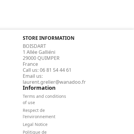
STORE INFORMATION
BOISDART
1 Allée Galliéni
29000 QUIMPER
France
Call us:
06 81 54 44 61
Email us:
laurent.grelier@wanadoo.fr
Information
Terms and conditions
of use
Respect de
l'environnement
Legal Notice
Politique de