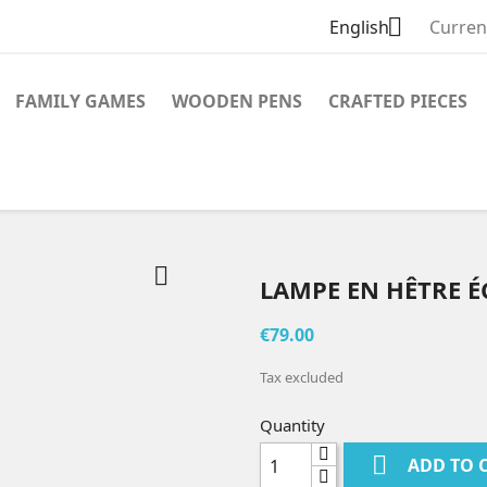

English
Curren
FAMILY GAMES
WOODEN PENS
CRAFTED PIECES

LAMPE EN HÊTRE 
€79.00
Tax excluded
Quantity

ADD TO 