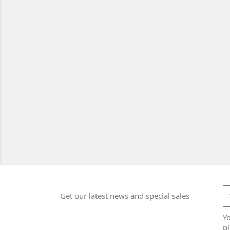
Get our latest news and special sales
Y
pl